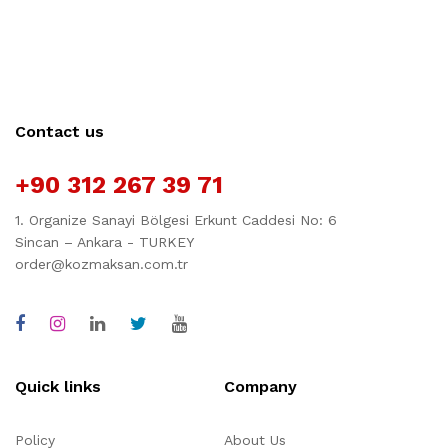
Contact us
+90 312 267 39 71
1. Organize Sanayi Bölgesi Erkunt Caddesi No: 6
Sincan – Ankara - TURKEY
order@kozmaksan.com.tr
Quick links
Company
Policy
About Us