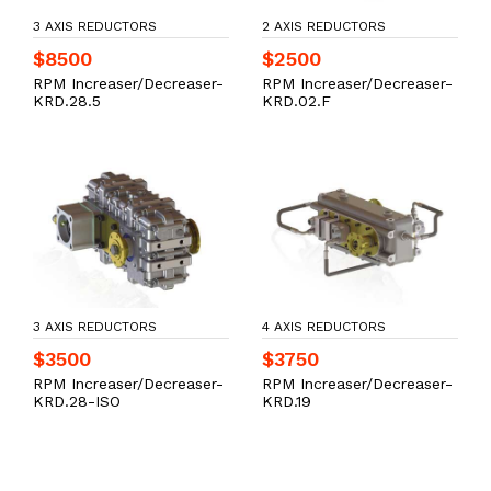
3 AXIS REDUCTORS
2 AXIS REDUCTORS
$8500
$2500
RPM Increaser/Decreaser-
RPM Increaser/Decreaser-
KRD.28.5
KRD.02.F
3 AXIS REDUCTORS
4 AXIS REDUCTORS
$3500
$3750
RPM Increaser/Decreaser-
RPM Increaser/Decreaser-
KRD.28-ISO
KRD.19