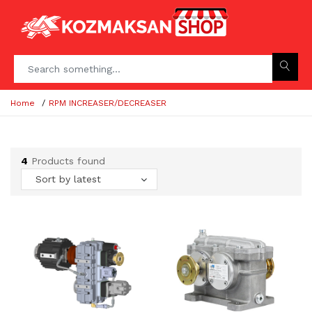
Home
RPM INCREASER/DECREASER
4
Products found
Sort by latest