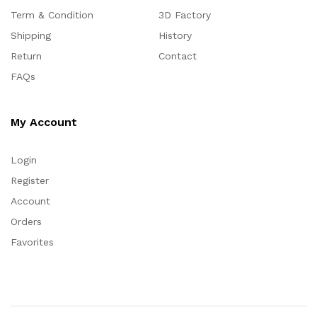
Term & Condition
3D Factory
Shipping
History
Return
Contact
FAQs
My Account
Login
Register
Account
Orders
Favorites