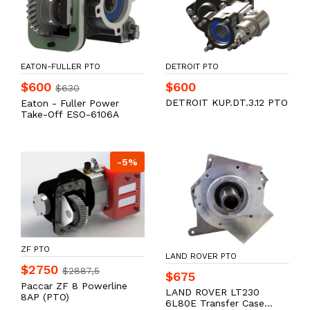
EATON-FULLER PTO
DETROIT PTO
$600
$600
$630
DETROIT KUP.DT.3.12 PTO
Eaton - Fuller Power
Take-Off ESO-6106A
-5%
ZF PTO
LAND ROVER PTO
$2750
$2887,5
$675
Paccar ZF 8 Powerline
LAND ROVER LT230
8AP (PTO)
6L80E Transfer Case