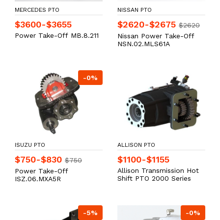
MERCEDES PTO
NISSAN PTO
$3600-$3655
$2620-$2675
$2620
Power Take-Off MB.8.211
Nissan Power Take-Off
NSN.02.MLS61A
-0%
ISUZU PTO
ALLISON PTO
$750-$830
$1100-$1155
$750
Allison Transmission Hot
Power Take-Off
Shift PTO 2000 Series
ISZ.06.MXA5R
-5%
-0%