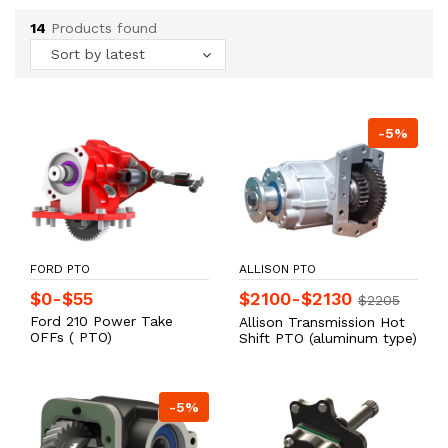
14
Products found
Sort by latest
-5%
FORD PTO
ALLISON PTO
$0-$55
$2100-$2130
$2205
Ford 210 Power Take
Allison Transmission Hot
OFFs ( PTO)
Shift PTO (aluminum type)
-5%