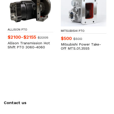
ALLISON PTO
MITSUBISHI PTO
$2100-$2155
$2205
$500
$500
Allison Transmission Hot
Mitsubishi Power Take-
Shift PTO 3060-4060
Off MTS.01.35S5
Contact us