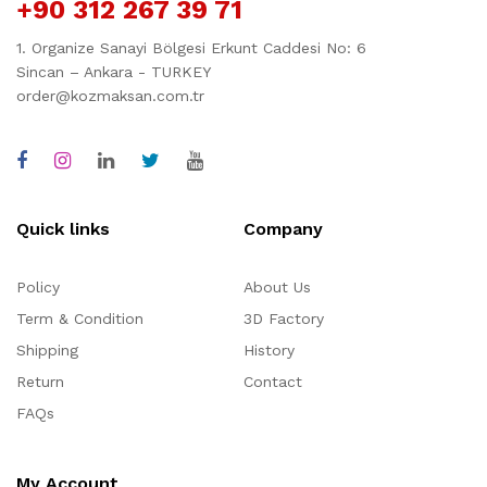
+90 312 267 39 71
1. Organize Sanayi Bölgesi Erkunt Caddesi No: 6
Sincan – Ankara - TURKEY
order@kozmaksan.com.tr
Quick links
Company
Policy
About Us
Term & Condition
3D Factory
Shipping
History
Return
Contact
FAQs
My Account