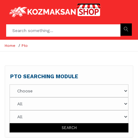
Home
Pto
PTO SEARCHING MODULE
SEARCH