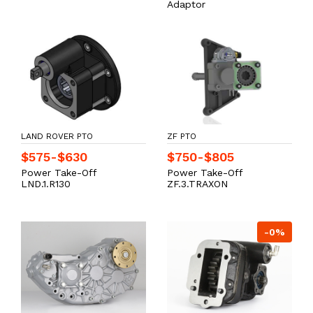
Adaptor
LAND ROVER PTO
ZF PTO
$575-$630
$750-$805
Power Take-Off
Power Take-Off
LND.1.R130
ZF.3.TRAXON
-0%