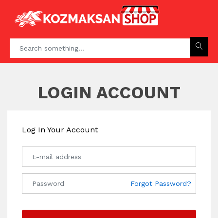
LOGIN ACCOUNT
Log In Your Account
Forgot Password?