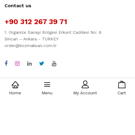
Contact us
+90 312 267 39 71
1. Organize Sanayi Bölgesi Erkunt Caddesi No: 6
Sincan – Ankara - TURKEY
order@kozmaksan.com.tr
Quick links
Company
Home
Menu
My Account
Cart
Policy
About Us
Term & Condition
3D Factory
Shipping
History
Return
Contact
FAQs